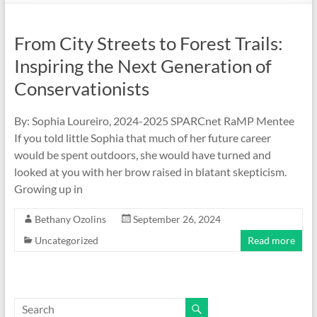
From City Streets to Forest Trails:
Inspiring the Next Generation of
Conservationists
By: Sophia Loureiro, 2024-2025 SPARCnet RaMP Mentee
If you told little Sophia that much of her future career
would be spent outdoors, she would have turned and
looked at you with her brow raised in blatant skepticism.
Growing up in
Bethany Ozolins
September 26, 2024
Uncategorized
Read more