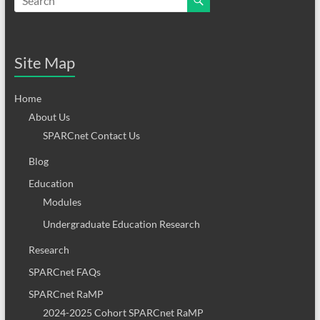
Site Map
Home
About Us
SPARCnet Contact Us
Blog
Education
Modules
Undergraduate Education Research
Research
SPARCnet FAQs
SPARCnet RaMP
2024-2025 Cohort SPARCnet RaMP