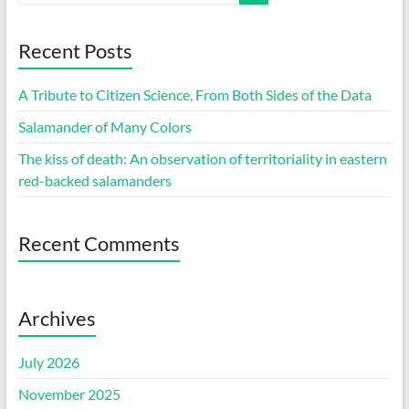
Recent Posts
A Tribute to Citizen Science, From Both Sides of the Data
Salamander of Many Colors
The kiss of death: An observation of territoriality in eastern
red-backed salamanders
Recent Comments
Archives
July 2026
November 2025