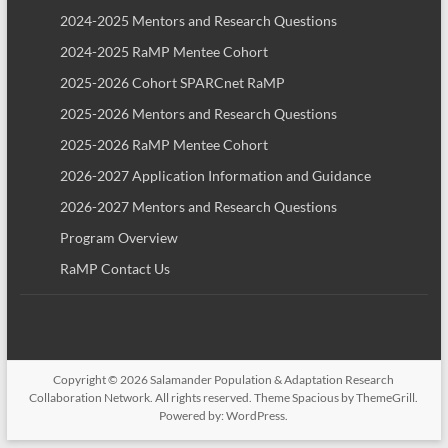
2024-2025 Mentors and Research Questions
2024-2025 RaMP Mentee Cohort
2025-2026 Cohort SPARCnet RaMP
2025-2026 Mentors and Research Questions
2025-2026 RaMP Mentee Cohort
2026-2027 Application Information and Guidance
2026-2027 Mentors and Research Questions
Program Overview
RaMP Contact Us
Copyright © 2026
Salamander Population & Adaptation Research
Collaboration Network
. All rights reserved. Theme
Spacious
by ThemeGrill.
Powered by:
WordPress
.