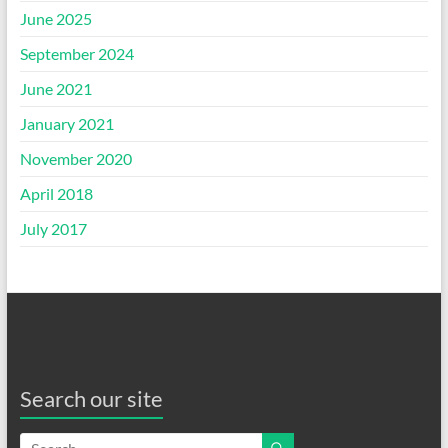
June 2025
September 2024
June 2021
January 2021
November 2020
April 2018
July 2017
Search our site