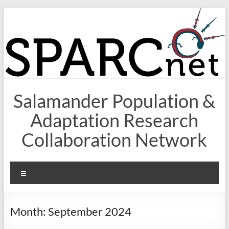
Skip
to
content
Salamander Population &
Adaptation Research
Collaboration Network
Menu
Month:
September 2024